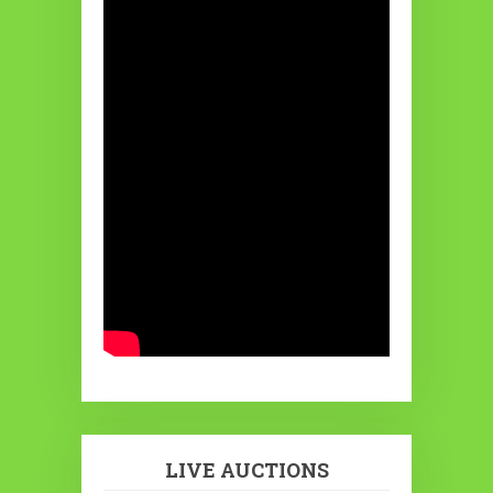
LIVE AUCTIONS