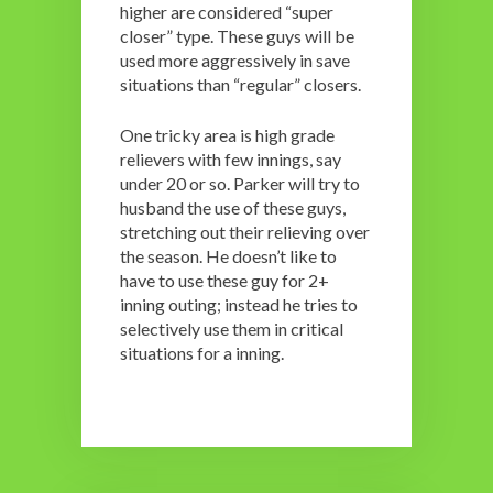
higher are considered “super
closer” type. These guys will be
used more aggressively in save
situations than “regular” closers.
One tricky area is high grade
relievers with few innings, say
under 20 or so. Parker will try to
husband the use of these guys,
stretching out their relieving over
the season. He doesn’t like to
have to use these guy for 2+
inning outing; instead he tries to
selectively use them in critical
situations for a inning.