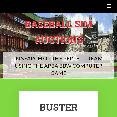
Skip
BASEBALL SIM
to
content
AUCTIONS
IN SEARCH OF THE PERFECT TEAM
USING THE APBA BBW COMPUTER
GAME
BUSTER