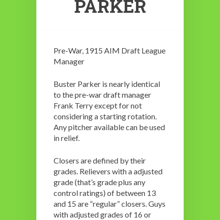
PARKER
Pre-War, 1915 AIM Draft League
Manager
Buster Parker is nearly identical
to the pre-war draft manager
Frank Terry except for not
considering a starting rotation.
Any pitcher available can be used
in relief.
Closers are defined by their
grades. Relievers with a adjusted
grade (that’s grade plus any
control ratings) of between 13
and 15 are “regular” closers. Guys
with adjusted grades of 16 or