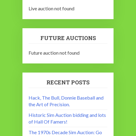
Live auction not found
FUTURE AUCTIONS
Future auction not found
RECENT POSTS
Hack, The Bull, Donnie Baseball and
the Art of Precision.
Historic Sim Auction bidding and lots
of Hall Of Famers!
The 1970s Decade Sim Auction: Go