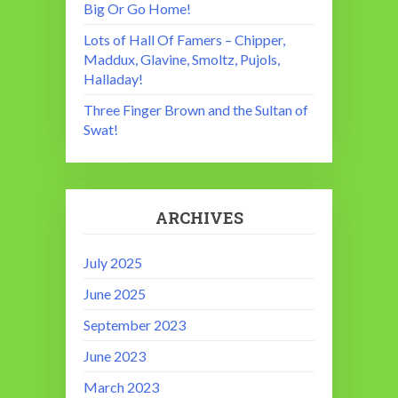
Big Or Go Home!
Lots of Hall Of Famers – Chipper,
Maddux, Glavine, Smoltz, Pujols,
Halladay!
Three Finger Brown and the Sultan of
Swat!
ARCHIVES
July 2025
June 2025
September 2023
June 2023
March 2023