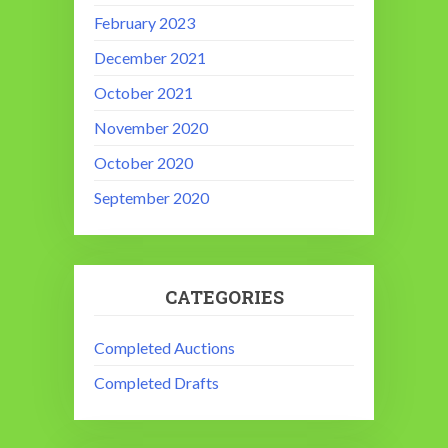
February 2023
December 2021
October 2021
November 2020
October 2020
September 2020
CATEGORIES
Completed Auctions
Completed Drafts