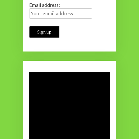
Email address: