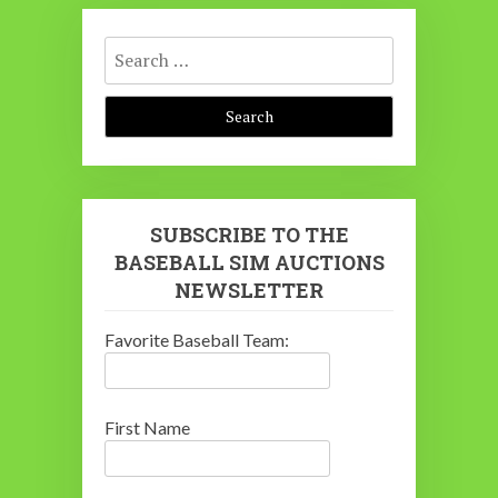
Search
for:
SUBSCRIBE TO THE
BASEBALL SIM AUCTIONS
NEWSLETTER
Favorite Baseball Team:
First Name