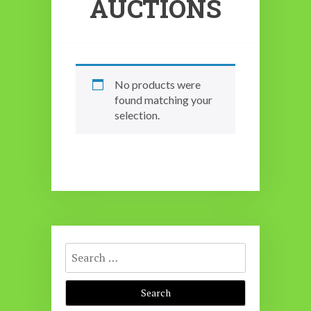
AUCTIONS
No products were
found matching your
selection.
Search
for: