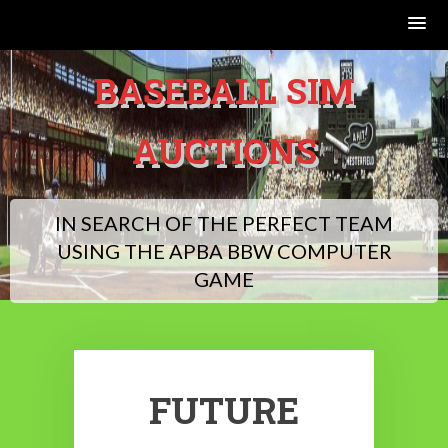
Skip
BASEBALL SIM
to
content
AUCTIONS
IN SEARCH OF THE PERFECT TEAM
USING THE APBA BBW COMPUTER
GAME
FUTURE