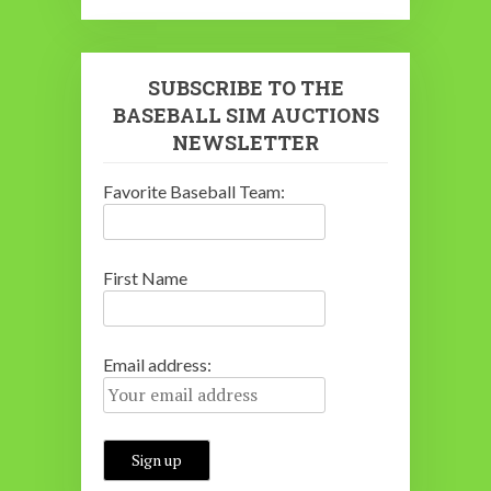
SUBSCRIBE TO THE
BASEBALL SIM AUCTIONS
NEWSLETTER
Favorite Baseball Team:
First Name
Email address: