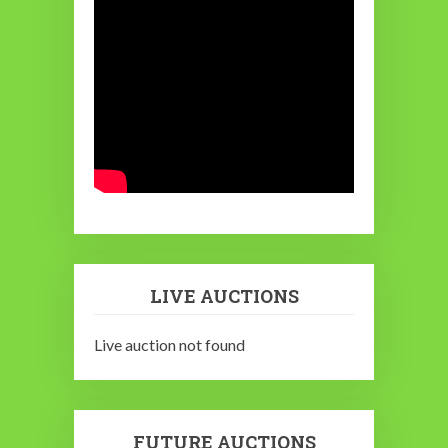
LIVE AUCTIONS
Live auction not found
FUTURE AUCTIONS