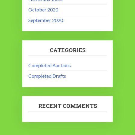
October 2020
September 2020
CATEGORIES
Completed Auctions
Completed Drafts
RECENT COMMENTS