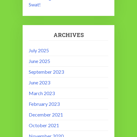
Swat!
ARCHIVES
July 2025
June 2025
September 2023
June 2023
March 2023
February 2023
December 2021
October 2021
November 2020