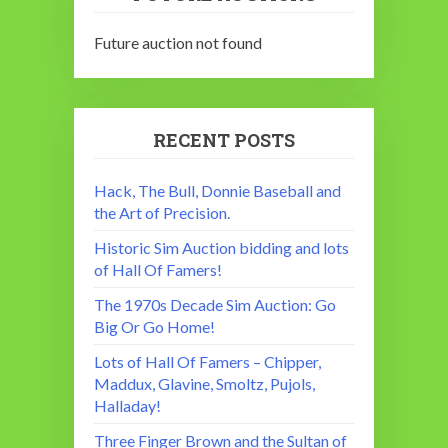
Future auction not found
RECENT POSTS
Hack, The Bull, Donnie Baseball and
the Art of Precision.
Historic Sim Auction bidding and lots
of Hall Of Famers!
The 1970s Decade Sim Auction: Go
Big Or Go Home!
Lots of Hall Of Famers – Chipper,
Maddux, Glavine, Smoltz, Pujols,
Halladay!
Three Finger Brown and the Sultan of