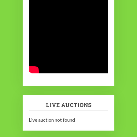
LIVE AUCTIONS
Live auction not found