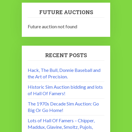
FUTURE AUCTIONS
Future auction not found
RECENT POSTS
Hack, The Bull, Donnie Baseball and
the Art of Precision.
Historic Sim Auction bidding and lots
of Hall Of Famers!
The 1970s Decade Sim Auction: Go
Big Or Go Home!
Lots of Hall Of Famers – Chipper,
Maddux, Glavine, Smoltz, Pujols,