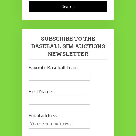
SUBSCRIBE TO THE
BASEBALL SIM AUCTIONS
NEWSLETTER
Favorite Baseball Team:
First Name
Email address: