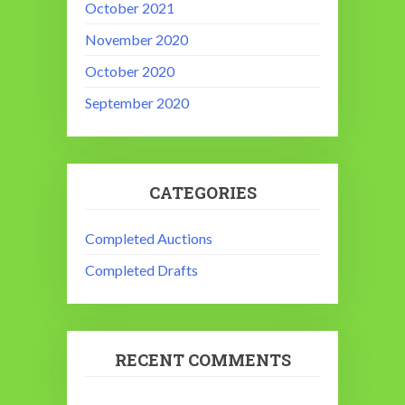
October 2021
November 2020
October 2020
September 2020
CATEGORIES
Completed Auctions
Completed Drafts
RECENT COMMENTS