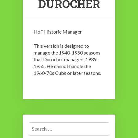
DUROCHER
HoF Historic Manager
This version is designed to
manage the 1940-1950 seasons
that Durocher managed, 1939-
1955. He cannot handle the
1960/70s Cubs or later seasons.
Search
for: