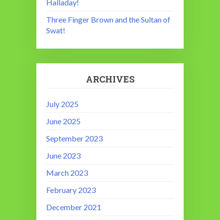
Halladay!
Three Finger Brown and the Sultan of
Swat!
ARCHIVES
July 2025
June 2025
September 2023
June 2023
March 2023
February 2023
December 2021