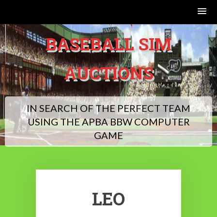
Skip
BASEBALL SIM
to
content
AUCTIONS
IN SEARCH OF THE PERFECT TEAM
USING THE APBA BBW COMPUTER
GAME
LEO