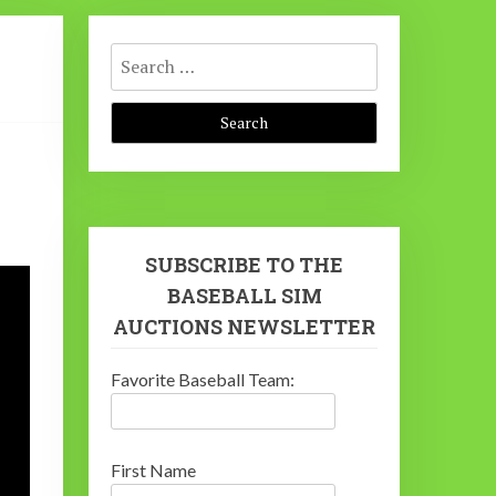
Search
for:
SUBSCRIBE TO THE
BASEBALL SIM
AUCTIONS NEWSLETTER
Favorite Baseball Team:
First Name