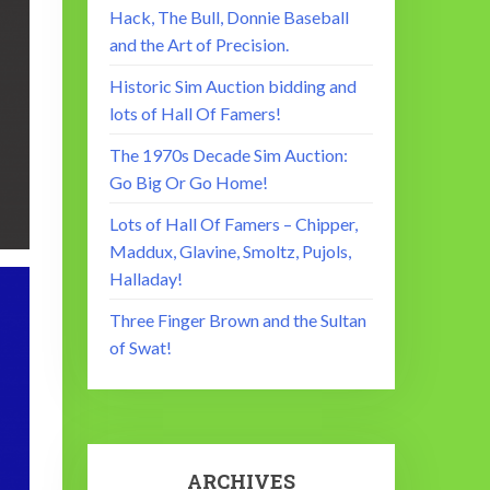
Hack, The Bull, Donnie Baseball
and the Art of Precision.
Historic Sim Auction bidding and
lots of Hall Of Famers!
The 1970s Decade Sim Auction:
Go Big Or Go Home!
Lots of Hall Of Famers – Chipper,
Maddux, Glavine, Smoltz, Pujols,
Halladay!
Three Finger Brown and the Sultan
of Swat!
ARCHIVES