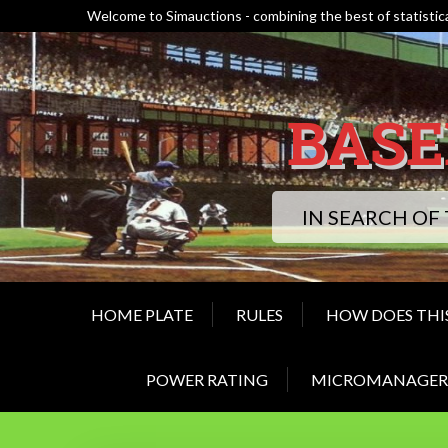
Skip
Welcome to Simauctions - combining the best of statistica
to
content
BASE
IN SEARCH OF
HOME PLATE
RULES
HOW DOES THI
POWER RATING
MICROMANAGER