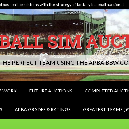
l baseball simulations with the strategy of fantasy baseball auctions!
BALL SIM AUC
 THE PERFECT TEAM USING THE APBA BBW 
S WORK
FUTURE AUCTIONS
COMPLETED AUCT
S
APBA GRADES & RATINGS
GREATEST TEAMS (9