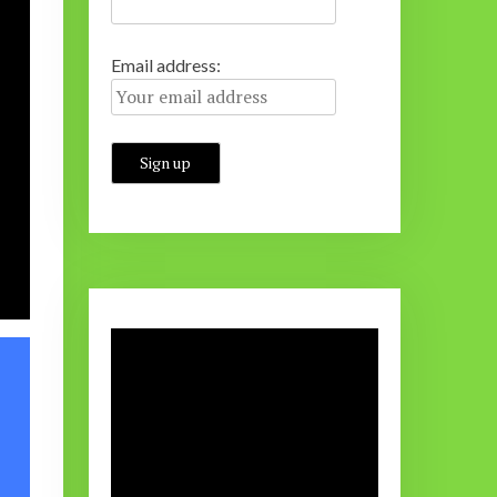
Email address: