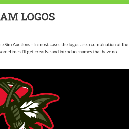
EAM LOGOS
e Sim Auctions – in most cases the logos are a combination of the
 sometimes I’ll get creative and introduce names that have no