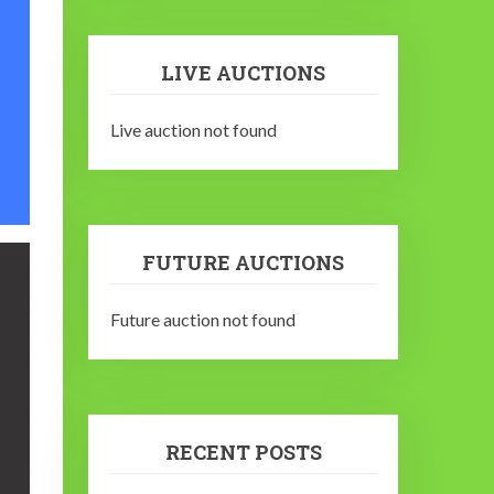
LIVE AUCTIONS
Live auction not found
FUTURE AUCTIONS
Future auction not found
RECENT POSTS