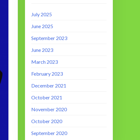
July 2025
June 2025
September 2023
June 2023
March 2023
February 2023
December 2021
October 2021
November 2020
October 2020
September 2020