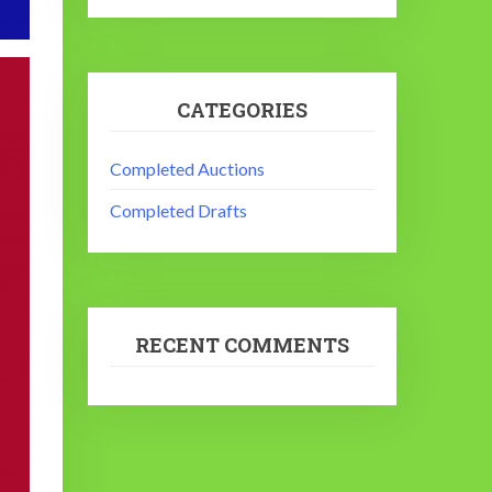
CATEGORIES
Completed Auctions
Completed Drafts
RECENT COMMENTS