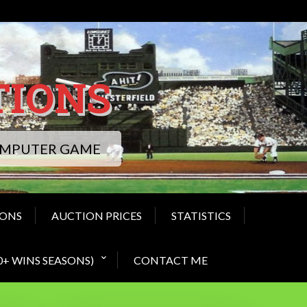
TIONS
COMPUTER GAME
IONS
AUCTION PRICES
STATISTICS
0+ WINS SEASONS)
CONTACT ME