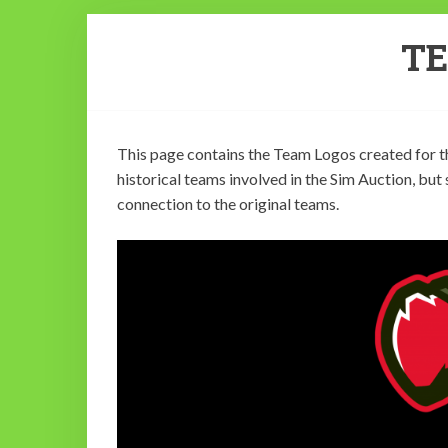
T
This page contains the Team Logos created for th
historical teams involved in the Sim Auction, but
connection to the original teams.