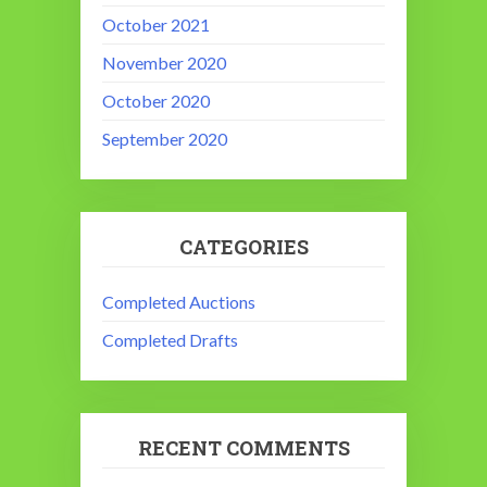
October 2021
November 2020
October 2020
September 2020
CATEGORIES
Completed Auctions
Completed Drafts
RECENT COMMENTS