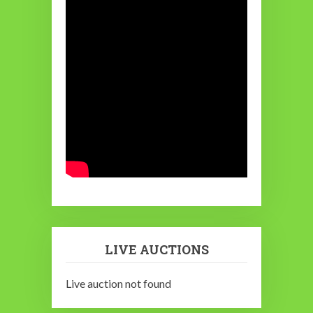
LIVE AUCTIONS
Live auction not found