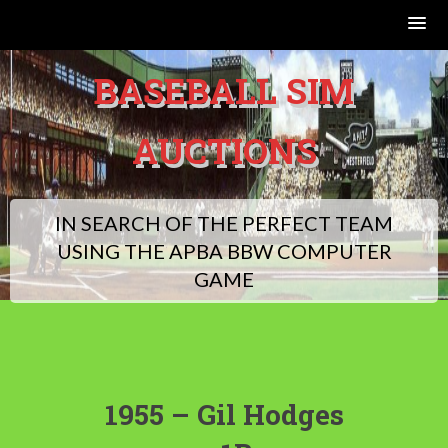
Skip
BASEBALL SIM
to
content
AUCTIONS
IN SEARCH OF THE PERFECT TEAM
USING THE APBA BBW COMPUTER
GAME
1955 – Gil Hodges