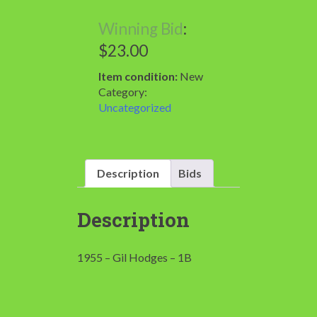
Winning Bid
:
$
23.00
Item condition:
New
Category:
Uncategorized
Description
Bids
Description
1955 – Gil Hodges – 1B