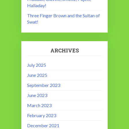
Halladay!
Three Finger Brown and the Sultan of
Swat!
ARCHIVES
July 2025
June 2025
September 2023
June 2023
March 2023
February 2023
December 2021