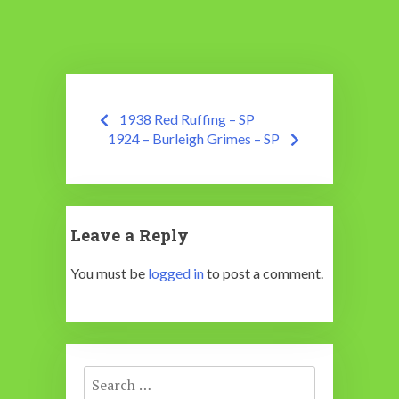
Post
1938 Red Ruffing – SP
navigation
1924 – Burleigh Grimes – SP
Leave a Reply
You must be
logged in
to post a comment.
Search
for: