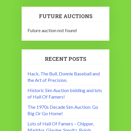
FUTURE AUCTIONS
Future auction not found
RECENT POSTS
Hack, The Bull, Donnie Baseball and
the Art of Precision.
Historic Sim Auction bidding and lots
of Hall Of Famers!
The 1970s Decade Sim Auction: Go
Big Or Go Home!
Lots of Hall Of Famers – Chipper,
Maddux, Glavine, Smoltz, Pujols,