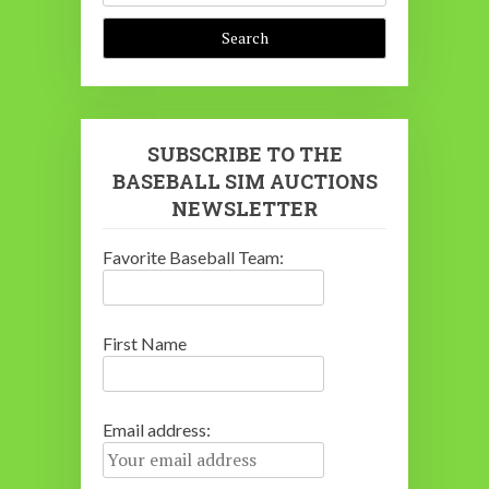
SUBSCRIBE TO THE
BASEBALL SIM AUCTIONS
NEWSLETTER
Favorite Baseball Team:
First Name
Email address: