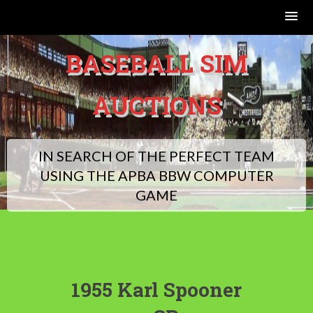
Skip
BASEBALL SIM
to
content
AUCTIONS
IN SEARCH OF THE PERFECT TEAM
USING THE APBA BBW COMPUTER
GAME
1955 Karl Spooner