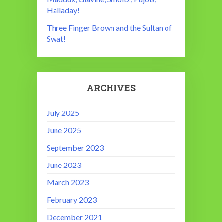
Halladay!
Three Finger Brown and the Sultan of
Swat!
ARCHIVES
July 2025
June 2025
September 2023
June 2023
March 2023
February 2023
December 2021