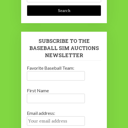
SUBSCRIBE TO THE
BASEBALL SIM AUCTIONS
NEWSLETTER
Favorite Baseball Team:
First Name
Email address: