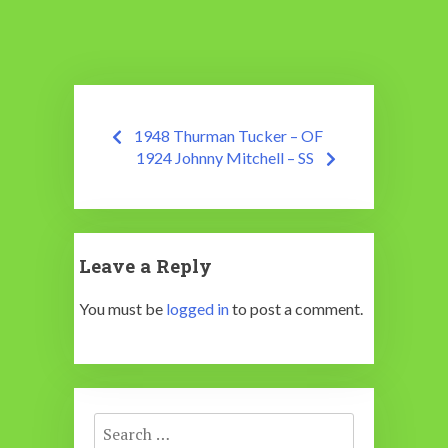
Post
1948 Thurman Tucker – OF
navigation
1924 Johnny Mitchell – SS
Leave a Reply
You must be
logged in
to post a comment.
Search
for: