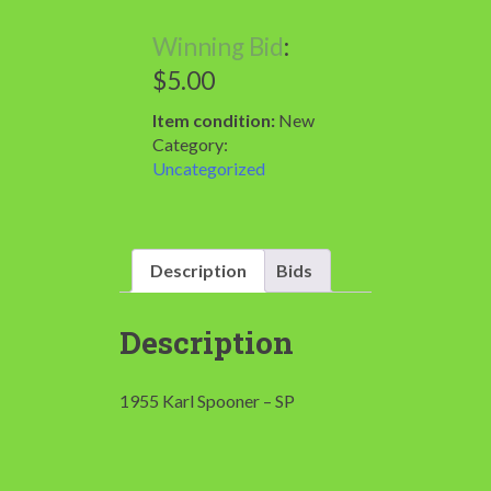
Winning Bid
:
$
5.00
Item condition:
New
Category:
Uncategorized
Description
Bids
Description
1955 Karl Spooner – SP