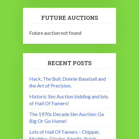
FUTURE AUCTIONS
Future auction not found
RECENT POSTS
Hack, The Bull, Donnie Baseball and
the Art of Precision.
Historic Sim Auction bidding and lots
of Hall Of Famers!
The 1970s Decade Sim Auction: Go
Big Or Go Home!
Lots of Hall Of Famers – Chipper,
Maddux, Glavine, Smoltz, Pujols,