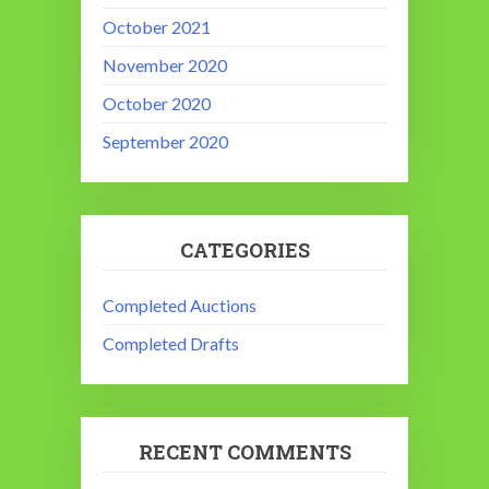
October 2021
November 2020
October 2020
September 2020
CATEGORIES
Completed Auctions
Completed Drafts
RECENT COMMENTS