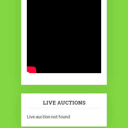
LIVE AUCTIONS
Live auction not found